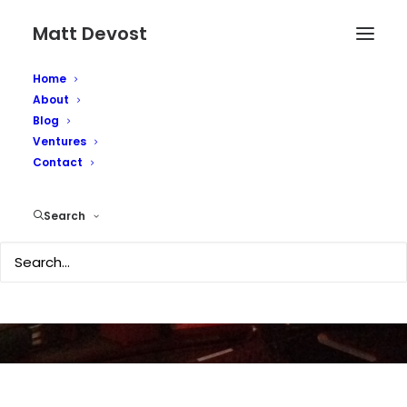
Matt Devost
Home
About
Blog
Ventures
Nokia N95 - First
Contact
Impressions
Search
APRIL 8, 2007
|
IN
TECHNOLOGY
|
BY
MATTD