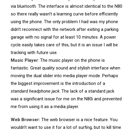
via bluetooth. The interface is almost identical to the N80
so there really wasn’t a learning curve before efficiently
using the phone. The only problem I had was my phone
didn’t reconnect with the network after exiting a parking
garage with no signal for at least 10 minutes. A power
cycle easily takes care of this, but it is an issue I will be
tracking with future use.
Music Player
: The music player on the phone is
fantastic. Great quality sound and stylish interface when
moving the dual slider into media player mode. Perhaps
the biggest improvement is the introduction of a
standard headphone jack
. The lack of a standard jack
was a significant issue for me on the N80i and prevented
me from using it as a media player.
Web Browser:
The web browser is a nice feature. You
wouldn’t want to use it for a lot of surfing, but to kill time