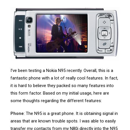
I’ve been testing a Nokia N95 recently. Overall, this is a
fantastic phone with a lot of really cool features. In fact,
it is hard to believe they packed so many features into
this form factor. Based on my initial usage, here are
some thoughts regarding the different features:
Phone
: The N95 is a great phone. It is obtaining signal in
areas that are known trouble spots. I was able to easily
transfer my contacts from my N80i directly into the N95