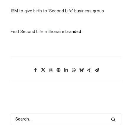
IBM to give birth to ‘Second Life’ business group
First
Second Life millionaire
branded….