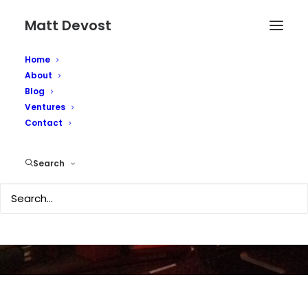
Matt Devost
Home
About
Blog
Ventures
Contact
Second Life news
Search
DECEMBER 13, 2006
|
IN
TECHNOLOGY
|
BY
MATTD