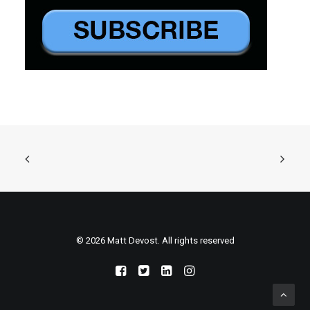
© 2026 Matt Devost. All rights reserved