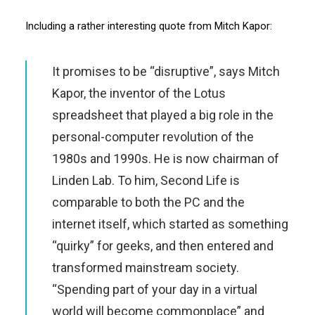
Including a rather interesting quote from Mitch Kapor:
It promises to be “disruptive”, says Mitch
Kapor, the inventor of the Lotus
spreadsheet that played a big role in the
personal-computer revolution of the
1980s and 1990s. He is now chairman of
Linden Lab. To him, Second Life is
comparable to both the
PC
and the
internet itself, which started as something
“quirky” for geeks, and then entered and
transformed mainstream society.
“Spending part of your day in a virtual
world will become commonplace” and