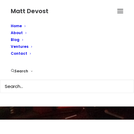
Matt Devost
Home
About
Blog
Ventures
Second Life featured in
Contact
the Economist
Search
OCTOBER 3, 2006
|
IN
TECHNOLOGY
|
BY
MATTD