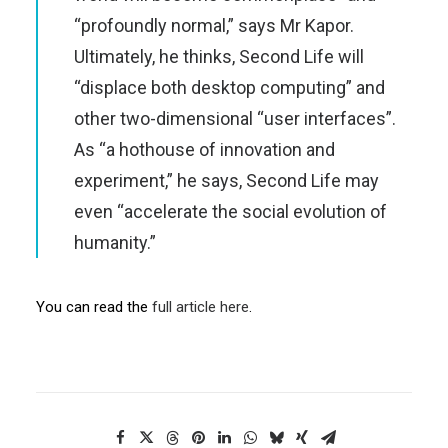
“profoundly normal,” says Mr Kapor.
Ultimately, he thinks, Second Life will
“displace both desktop computing” and
other two-dimensional “user interfaces”.
As “a hothouse of innovation and
experiment,” he says, Second Life may
even “accelerate the social evolution of
humanity.”
You can read the
full article here
.