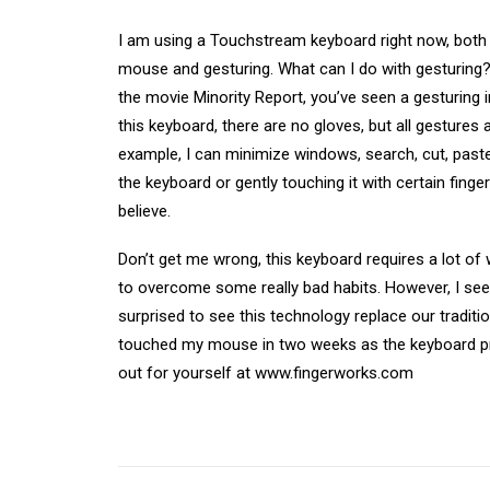
I am using a Touchstream keyboard right now, both 
mouse and gesturing. What can I do with gesturing? 
the movie Minority Report, you’ve seen a gesturing 
this keyboard, there are no gloves, but all gestures 
example, I can minimize windows, search, cut, pas
the keyboard or gently touching it with certain fing
believe.
Don’t get me wrong, this keyboard requires a lot of
to overcome some really bad habits. However, I see 
surprised to see this technology replace our traditi
touched my mouse in two weeks as the keyboard prov
out for yourself at www.fingerworks.com