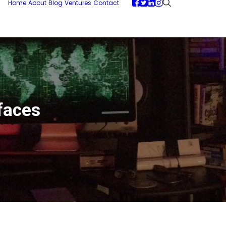
Home
About
Blog
Ventures
Contact
faces