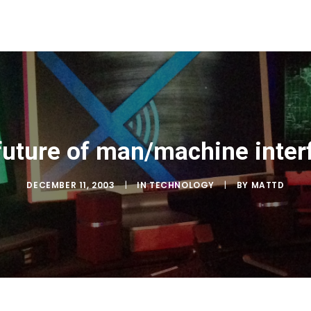
future of man/machine inter
DECEMBER 11, 2003
|
IN
TECHNOLOGY
|
BY
MATTD