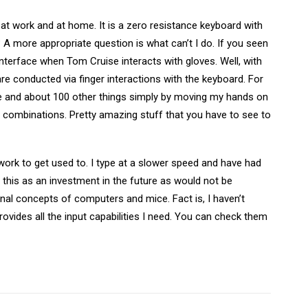
at work and at home. It is a zero resistance keyboard with
A more appropriate question is what can’t I do. If you seen
interface when Tom Cruise interacts with gloves. Well, with
are conducted via finger interactions with the keyboard. For
te and about 100 other things simply by moving my hands on
er combinations. Pretty amazing stuff that you have to see to
 work to get used to. I type at a slower speed and have had
this as an investment in the future as would not be
onal concepts of computers and mice. Fact is, I haven’t
ides all the input capabilities I need. You can check them