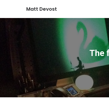
Matt Devost
The 