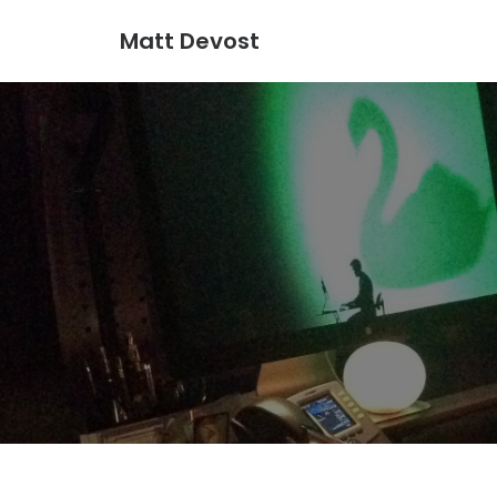
Matt Devost