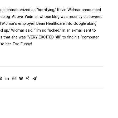
ld characterized as “horrifying,” Kevin Widmar announced
 weblog. Above: Widmar, whose blog was recently discovered
ed [Widmar’s employer] Dean Healthcare into Google along
 up,” Widmar said. “I’m so fucked.” In an e-mail sent to
ers that she was “VERY EXCITED :)!!!” to find his “computer
 to her.
Too Funny!