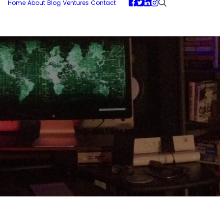
Home
About
Blog
Ventures
Contact