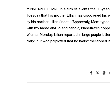
MINNEAPOLIS, MN—In a turn of events the 30-year-o
Tuesday that his mother Lillian has discovered his
by his mother Lillian (inset). “Apparently, Mom typ
with my name and, lo and behold, PlanetKevin popped
Widmar Monday, Lillian reported in large purple lett
diary,” but was perplexed that he hadn’t mentioned it