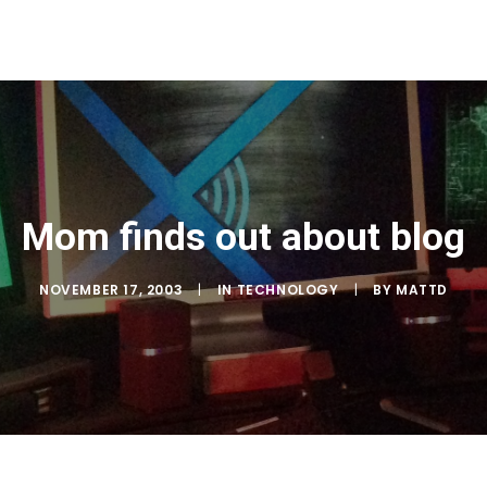
Mom finds out about blog
NOVEMBER 17, 2003
|
IN
TECHNOLOGY
|
BY
MATTD